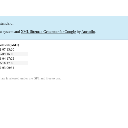
standard
.
t system and
XML Sitemap Generator for Google
by
Auctollo
.
odified (GMT)
2-07 15:20
6-09 16:06
2-04 17:22
2-16 17:06
0-03 00:34
ate is released under the GPL and free to use.