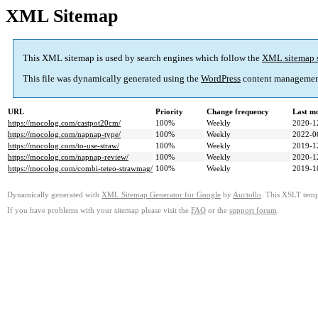
XML Sitemap
This XML sitemap is used by search engines which follow the
XML sitemap 
This file was dynamically generated using the
WordPress
content managemen
URL
Priority
Change frequency
Last m
https://mocolog.com/castpot20cm/
100%
Weekly
2020-1
https://mocolog.com/napnap-type/
100%
Weekly
2022-0
https://mocolog.com/to-use-straw/
100%
Weekly
2019-1
https://mocolog.com/napnap-review/
100%
Weekly
2020-1
https://mocolog.com/combi-teteo-strawmag/
100%
Weekly
2019-1
Dynamically generated with
XML Sitemap Generator for Google
by
Auctollo
. This XSLT templ
If you have problems with your sitemap please visit the
FAQ
or the
support forum
.