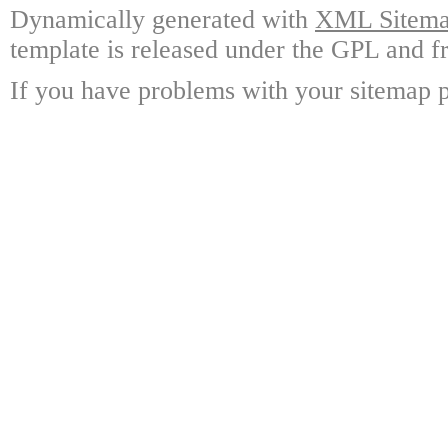
Dynamically generated with
XML Sitemap
template is released under the GPL and fr
If you have problems with your sitemap p