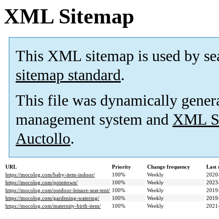
XML Sitemap
This XML sitemap is used by se
sitemap standard
.
This file was dynamically gener
management system and
XML Si
Auctollo
.
URL
Priority
Change frequency
Last
https://mocolog.com/baby-item-indoor/
100%
Weekly
2020
https://mocolog.com/pointtown/
100%
Weekly
2023
https://mocolog.com/outdoor-leisure-seat-tent/
100%
Weekly
2019
https://mocolog.com/gardening-watering/
100%
Weekly
2019
https://mocolog.com/maternity-birth-item/
100%
Weekly
2021