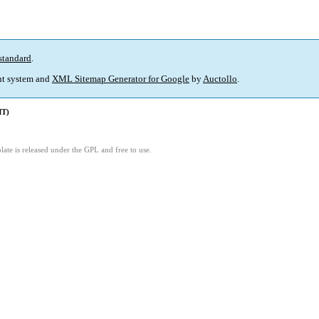
standard
.
t system and
XML Sitemap Generator for Google
by
Auctollo
.
MT)
ate is released under the GPL and free to use.