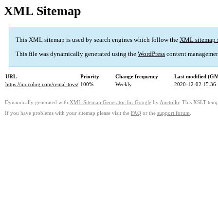
XML Sitemap
This XML sitemap is used by search engines which follow the
XML sitemap 
This file was dynamically generated using the
WordPress
content managemen
URL
Priority
Change frequency
Last modified (G
https://mocolog.com/rental-toys/
100%
Weekly
2020-12-02 15:36
Dynamically generated with
XML Sitemap Generator for Google
by
Auctollo
. This XSLT templ
If you have problems with your sitemap please visit the
FAQ
or the
support forum
.