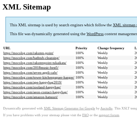
XML Sitemap
This XML sitemap is used by search engines which follow the
XML sitemap 
This file was dynamically generated using the
WordPress
content managemen
URL
Priority
Change frequency
L
https://mocolog.com/rakuten-point/
100%
Weekly
2
https://mocolog.com/bathtub-cleansing/
100%
Weekly
2
https://mocolog.com/rakutenpoint-tukaikata/
100%
Weekly
2
https://mocolog.com/2018music-best5/
100%
Weekly
2
https://mocolog.com/seven-appli-cafe/
100%
Weekly
2
https://mocolog.com/tower-kitchenpapaer-hanger/
100%
Weekly
2
https://mocolog.com/ape-happybag2019/
100%
Weekly
2
https://mocolog.com/zooland-happybag/
100%
Weekly
2
https://mocolog.com/aeon-contact-happybag/
100%
Weekly
2
https://mocolog.com/amazon-hatsuuri/
100%
Weekly
2
Dynamically generated with
XML Sitemap Generator for Google
by
Auctollo
. This XSLT templ
If you have problems with your sitemap please visit the
FAQ
or the
support forum
.