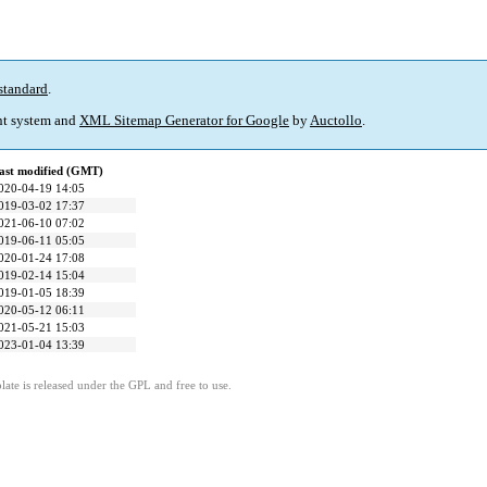
standard
.
t system and
XML Sitemap Generator for Google
by
Auctollo
.
ast modified (GMT)
020-04-19 14:05
019-03-02 17:37
021-06-10 07:02
019-06-11 05:05
020-01-24 17:08
019-02-14 15:04
019-01-05 18:39
020-05-12 06:11
021-05-21 15:03
023-01-04 13:39
ate is released under the GPL and free to use.