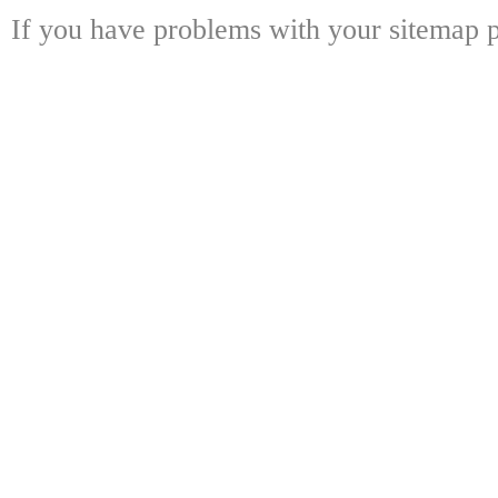
If you have problems with your sitemap p