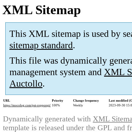
XML Sitemap
This XML sitemap is used by se
sitemap standard
.
This file was dynamically gener
management system and
XML Si
Auctollo
.
URL
Priority
Change frequency
Last modified 
https://mocolog.com/pst-roppongi/
100%
Weekly
2023-09-30 15:
Dynamically generated with
XML Sitemap
template is released under the GPL and fr