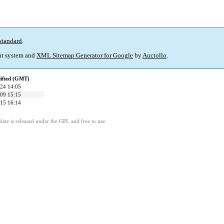
standard
.
t system and
XML Sitemap Generator for Google
by
Auctollo
.
ified (GMT)
24 14:05
09 15:15
15 16:14
ate is released under the GPL and free to use.