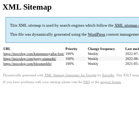
XML Sitemap
This XML sitemap is used by search engines which follow the
XML sitemap 
This file was dynamically generated using the
WordPress
content managemen
URL
Priority
Change frequency
Last mod
https://mocolog.com/kimetsunoyaiba-free/
100%
Weekly
2022-07-
https://mocolog.com/popy-otameshi/
100%
Weekly
2022-06-
https://mocolog.com/bloomeelife/
100%
Weekly
2021-05-
Dynamically generated with
XML Sitemap Generator for Google
by
Auctollo
. This XSLT templ
If you have problems with your sitemap please visit the
FAQ
or the
support forum
.